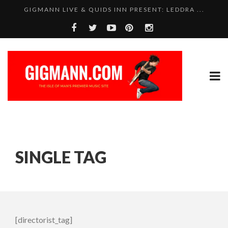
GIGMANN LIVE & QUIDS INN PRESENT: LEDDRA ...
SINGLE TAG
[directorist_tag]