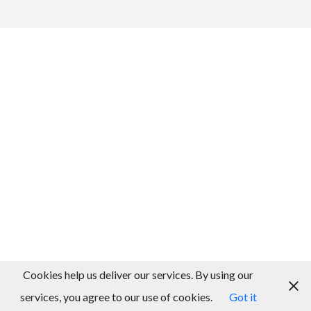
Cookies help us deliver our services. By using our
services, you agree to our use of cookies.
Got it