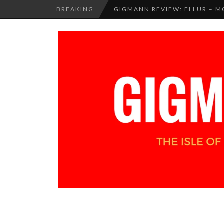
BREAKING
GIGMANN REVIEW: ELLUR –