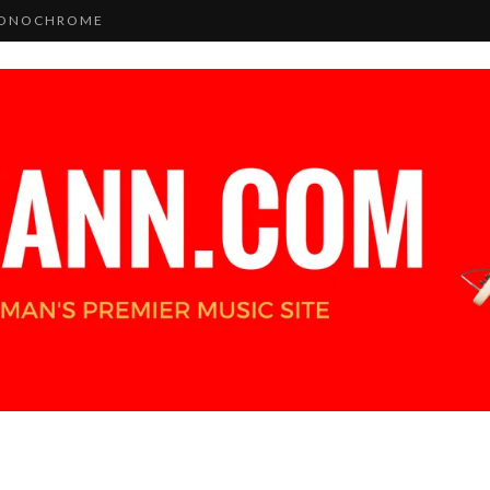
 MONOCHROME