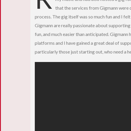
that the services from Gigmann were 
process. The gig itself was so much fun and I fe
Gigmann are really passionate about supporting n
fun, and much easier than anticipated. Gigmann h
platforms and I have gained a great deal of suppo
particularly those just starting out, who need a h