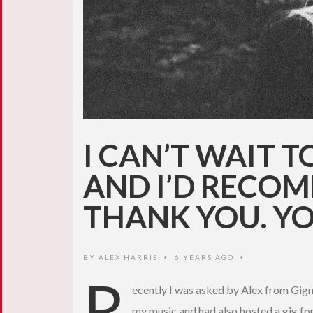
I CAN’T WAIT 
AND I’D RECOM
THANK YOU. YO
BY
ALEX HARRIS
6 YEARS AGO
•
•
R
ecently I was asked by Alex from Gigma
my music and had also hosted a gig for