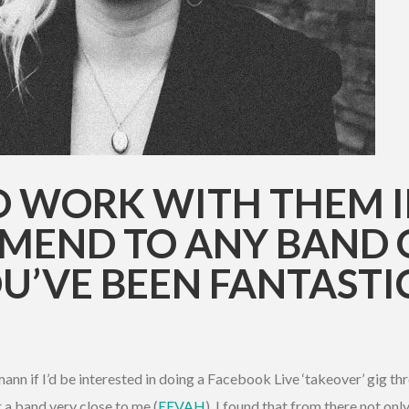
TO WORK WITH THEM 
MEND TO ANY BAND O
U’VE BEEN FANTASTI
nn if I’d be interested in doing a Facebook Live ‘takeover’ gig thr
 a band very close to me (
EEVAH
). I found that from there not only