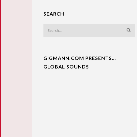
SEARCH
GIGMANN.COM PRESENTS…
GLOBAL SOUNDS