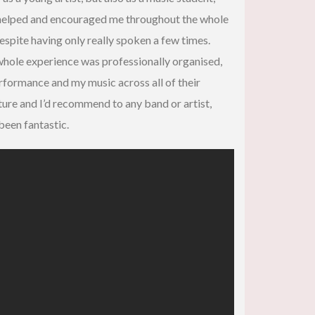
y helped and encouraged me throughout the whole
espite having only really spoken a few times.
 whole experience was professionally organised,
erformance and my music across all of their
uture and I’d recommend to any band or artist,
 been fantastic.