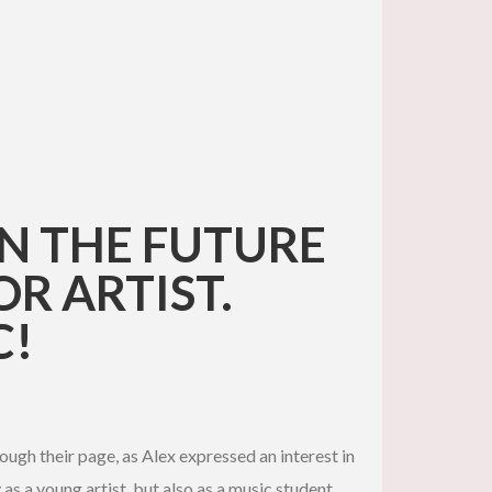
IN THE FUTURE
R ARTIST.
C!
ough their page, as Alex expressed an interest in
 as a young artist, but also as a music student,