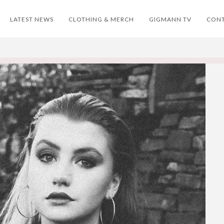
LATEST NEWS
CLOTHING & MERCH
GIGMANN TV
CON