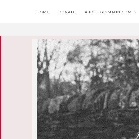
HOME
DONATE
ABOUT GIGMANN.COM