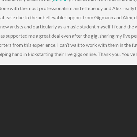
done with the most professionalism and efficiency and Alex reall
lt at ease due to the unbelievable support from Gigmann and Alex, d
ew artists and particularly as a music student myself I found the
as supported me a great deal even after the gig, sharing my live p
rters from this experience. I can’t wait to work with them in the f
elping hand in kickstarting their live gigs online. Thank you. You’ve