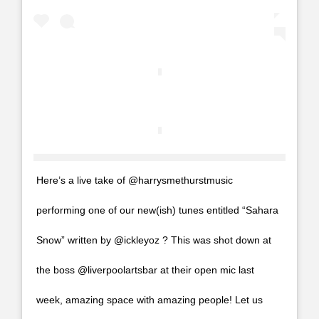
Here’s a live take of @harrysmethurstmusic
performing one of our new(ish) tunes entitled “Sahara
Snow” written by @ickleyoz ? This was shot down at
the boss @liverpoolartsbar at their open mic last
week, amazing space with amazing people! Let us