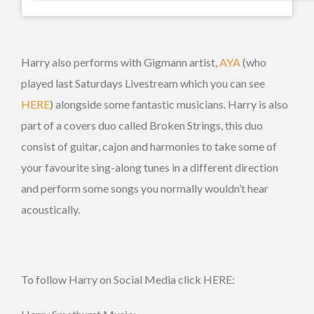
Harry also performs with Gigmann artist,
AYA
(who
played last Saturdays Livestream which you can see
HERE
) alongside some fantastic musicians. Harry is also
part of a covers duo called Broken Strings, this duo
consist of guitar, cajon and harmonies to take some of
your favourite sing-along tunes in a different direction
and perform some songs you normally wouldn’t hear
acoustically.
To follow Harry on Social Media click HERE: