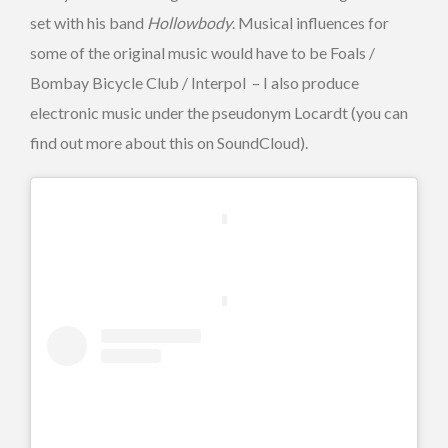
set with his band
Hollowbody
. Musical influences for
some of the original music would have to be Foals /
Bombay Bicycle Club / Interpol – I also produce
electronic music under the pseudonym Locardt (you can
find out more about this on SoundCloud).