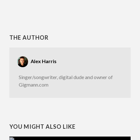
THE AUTHOR
Alex Harris
Singer/songwriter, digital dude and owner of
Gigmann.com
YOU MIGHT ALSO LIKE