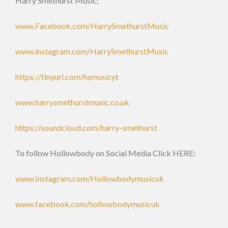
Harry Smethurst Music;
www.Facebook.com/HarrySmethurstMusic
www.instagram.com/HarrySmethurstMusic
https://tinyurl.com/hsmusicyt
www.harrysmethurstmusic.co.uk
https://soundcloud.com/harry-smethurst
To follow Hollowbody on Social Media Click HERE:
www.Instagram.com/Hollowbodymusicuk
www.facebook.com/hollowbodymusicuk