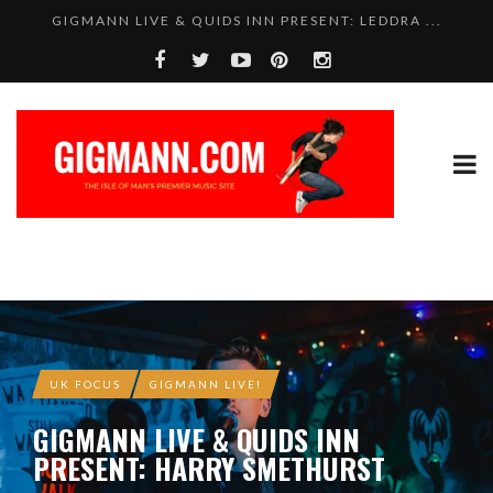
GIGMANN LIVE & QUIDS INN PRESENT: LEDDRA ...
UK FOCUS
GIGMANN LIVE!
GIGMANN LIVE & QUIDS INN
PRESENT: HARRY SMETHURST