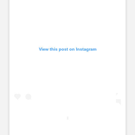
View this post on Instagram