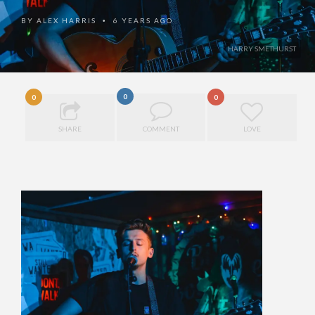
BY
ALEX HARRIS
6 YEARS AGO
•
HARRY SMETHURST
0
0
0
SHARE
COMMENT
LOVE