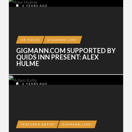
6 YEARS AGO
UK FOCUS
GIGMANN LIVE!
GIGMANN.COM SUPPORTED BY
QUIDS INN PRESENT: ALEX
HULME
6 YEARS AGO
FEATURED ARTIST
GIGMANN LIVE!