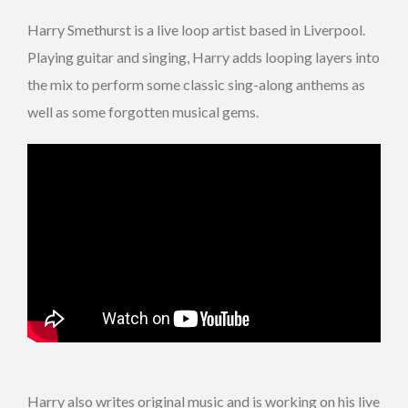
Harry Smethurst is a live loop artist based in Liverpool.
Playing guitar and singing, Harry adds looping layers into
the mix to perform some classic sing-along anthems as
well as some forgotten musical gems.
Harry also writes original music and is working on his live