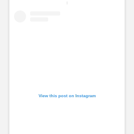
View this post on Instagram