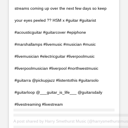
streams coming up over the next few days so keep
your eyes peeled ?? HSM x #guitar #guitarist
#acousticguitar #guitarcover #epiphone
#marshallamps #livemusic #musician #music
#livemusician #electricguitar #liverpoolmusic
#liverpoolmusician #liverpool #northwestmusic
#guitarra @pickupjazz #listentothis #guitarsolo
#guitarloop @___guitar_is_life___ @guitarsdaily
#livestreaming #livestream
A post shared by
Harry Smethurst Music
(@harrysmethurstmus