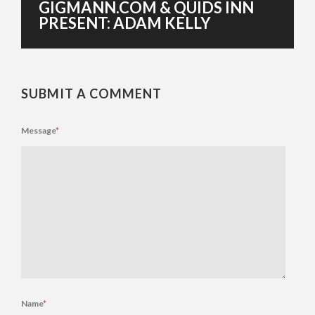
GIGMANN.COM & QUIDS INN
PRESENT: ADAM KELLY
SUBMIT A COMMENT
Message
*
Name
*