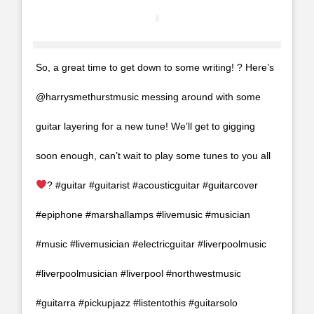
So, a great time to get down to some writing! ?
Here’s
@harrysmethurstmusic messing around with some
guitar layering for a new tune! We’ll get to gigging
soon enough, can’t wait to play some tunes to you all
? #guitar #guitarist #acousticguitar #guitarcover
#epiphone #marshallamps #livemusic #musician
#music #livemusician #electricguitar #liverpoolmusic
#liverpoolmusician #liverpool #northwestmusic
#guitarra #pickupjazz #listentothis #guitarsolo