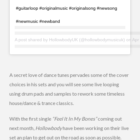
#guitarloop #originalmusic #originalsong #newsong
#newmusic #newband
A post shared by
HollowbodyUK
(@hollowbodymusicuk) on
Apr 1
A secret love of dance tunes pervades some of the cover
choices in his sets and you will see some live looping
using drum pads and samples to rework some timeless
house/dance & trance classics.
With the first single
“Feel It In My Bones”
coming out
next month,
Hollowbody
have been working on their live
set an plan to get out on the road as soon as possible.