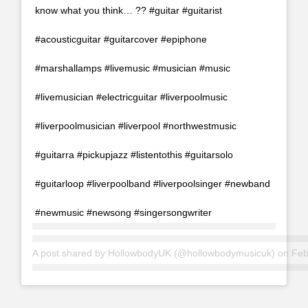
know what you think… ?? #guitar #guitarist
#acousticguitar #guitarcover #epiphone
#marshallamps #livemusic #musician #music
#livemusician #electricguitar #liverpoolmusic
#liverpoolmusician #liverpool #northwestmusic
#guitarra #pickupjazz #listentothis #guitarsolo
#guitarloop #liverpoolband #liverpoolsinger #newband
#newmusic #newsong #singersongwriter
A post shared by
HollowbodyUK
(@hollowbodymusicuk) on
Feb 1