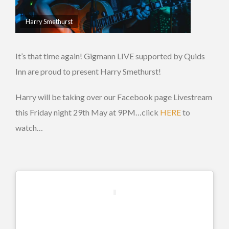
Harry Smethurst
It’s that time again! Gigmann LIVE supported by Quids
Inn are proud to present Harry Smethurst!
Harry will be taking over our Facebook page Livestream
this Friday night 29th May at 9PM…click
HERE
to
watch…