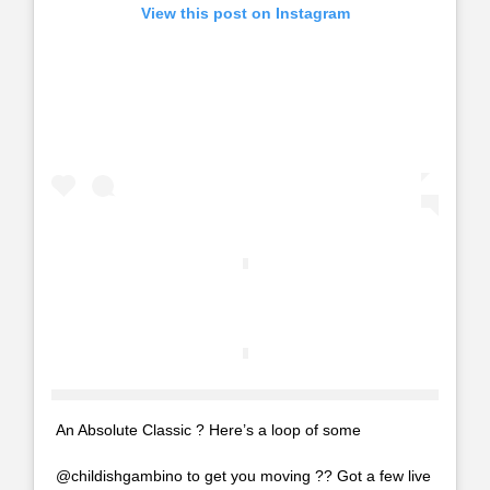
View this post on Instagram
An Absolute Classic ? Here’s a loop of some
@childishgambino to get you moving ?? Got a few live