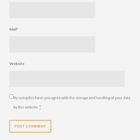
Mail
*
Website
By using this form you agree with the storage and handling of your data
by this website.
*