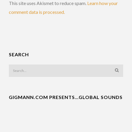
This site uses Akismet to reduce spam.
Learn how your
comment data is processed.
SEARCH
GIGMANN.COM PRESENTS…GLOBAL SOUNDS