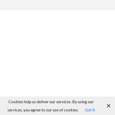
Cookies help us deliver our services. By using our
services, you agree to our use of cookies.
Got it