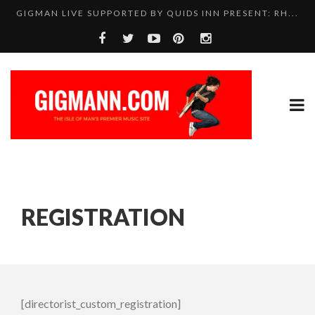
GIGMAN LIVE SUPPORTED BY QUIDS INN PRESENT: RH...
REGISTRATION
[directorist_custom_registration]