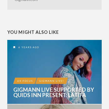
YOU MIGHT ALSO LIKE
6 YEARS AGO
UK FOCUS
GIGMANN LIVE!
GIGMANN LIVE SUPPORTED BY
QUIDS INN PRESENT: LATIFA