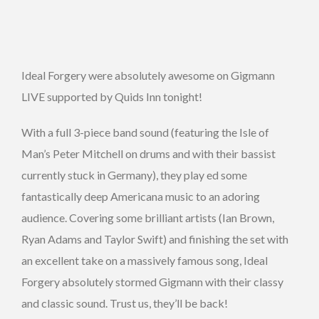
Ideal Forgery were absolutely awesome on Gigmann
LIVE supported by Quids Inn tonight!
With a full 3-piece band sound (featuring the Isle of
Man’s Peter Mitchell on drums and with their bassist
currently stuck in Germany), they play ed some
fantastically deep Americana music to an adoring
audience. Covering some brilliant artists (Ian Brown,
Ryan Adams and Taylor Swift) and finishing the set with
an excellent take on a massively famous song, Ideal
Forgery absolutely stormed Gigmann with their classy
and classic sound. Trust us, they’ll be back!