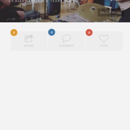
BY
ALEX HARRIS
6 YEARS AGO
•
IDEAL FORGERY
0
0
0
SHARE
COMMENT
LOVE