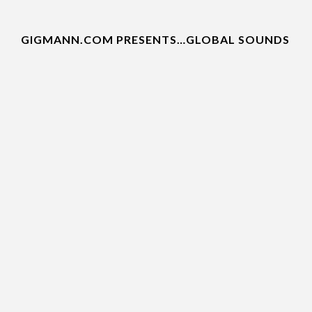
GIGMANN.COM PRESENTS…GLOBAL SOUNDS