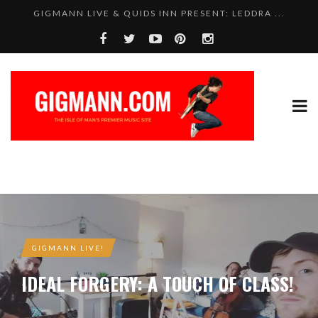
GIGMANN LIVE & QUIDS INN PRESENT: LEDDRA ...
GIGMANN LIVE!
IDEAL FORGERY: A TOUCH OF CLASS!