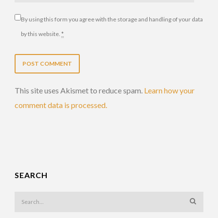
By using this form you agree with the storage and handling of your data
by this website.
*
This site uses Akismet to reduce spam.
Learn how your
comment data is processed.
SEARCH