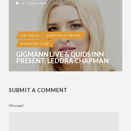
6 YEARS AGO
UK FOCUS
FEATURED ARTIST
GIGMANN LIVE!
GIGMANN LIVE & QUIDS INN
PRESENT: LEDDRA CHAPMAN
SUBMIT A COMMENT
Message
*