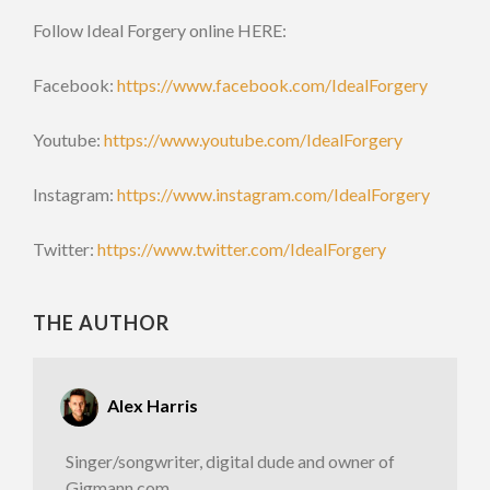
Follow Ideal Forgery online HERE:
Facebook:
https://www.facebook.com/IdealForgery
Youtube:
https://www.youtube.com/IdealForgery
Instagram:
https://www.instagram.com/IdealForgery
Twitter:
https://www.twitter.com/IdealForgery
THE AUTHOR
Alex Harris
Singer/songwriter, digital dude and owner of
Gigmann.com