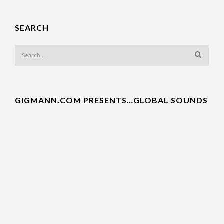
SEARCH
GIGMANN.COM PRESENTS…GLOBAL SOUNDS