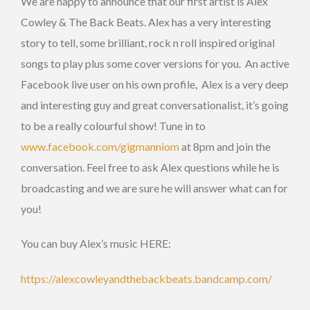
We are happy to announce that our first artist is Alex
Cowley & The Back Beats. Alex has a very interesting
story to tell, some brilliant, rock n roll inspired original
songs to play plus some cover versions for you. An active
Facebook live user on his own profile, Alex is a very deep
and interesting guy and great conversationalist, it’s going
to be a really colourful show! Tune in to
www.facebook.com/gigmanniom
at 8pm and join the
conversation. Feel free to ask Alex questions while he is
broadcasting and we are sure he will answer what can for
you!
You can buy Alex’s music HERE:
https://alexcowleyandthebackbeats.bandcamp.com/