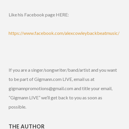
Like his Facebook page HERE:
https://www.facebook.com/alexcowleybackbeatmusic/
If you are a singer/songwriter/band/artist and you want
to be part of Gigmann.com LIVE, email us at
gigmannpromotions@gmail.com and title your email,
“Gigmann LIVE” we’ll get back to you as soon as
possible.
THE AUTHOR