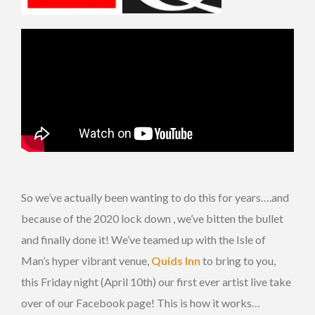
So we’ve actually been wanting to do this for years….and
because of the 2020 lock down , we’ve bitten the bullet
and finally done it! We’ve teamed up with the Isle of
Man’s hyper vibrant venue,
Quids Inn
to bring to you,
this Friday night (April 10th) our first ever artist live take
over of our Facebook page! This is how it works…