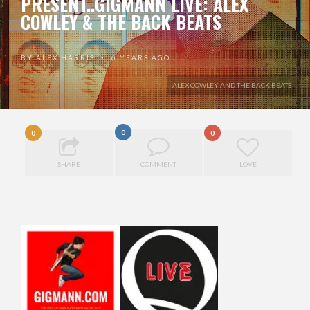
PRESENT..GIGMANN LIVE: ALEX
COWLEY & THE BACK BEATS
BY
ALEX HARRIS
6 YEARS AGO
•
ALEX COWLEY AND THE BACK BEATS
0
0
0
SHARE
COMMENT
LOVE