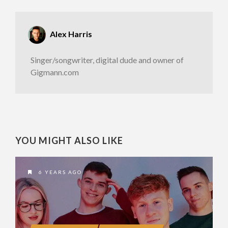
Alex Harris
Singer/songwriter, digital dude and owner of
Gigmann.com
YOU MIGHT ALSO LIKE
6 YEARS AGO