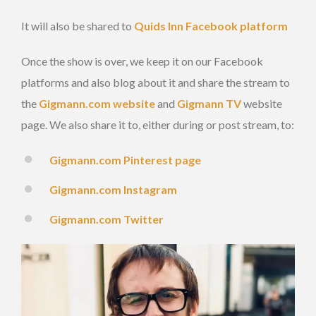
It will also be shared to
Quids Inn Facebook platform
Once the show is over, we keep it on our Facebook
platforms and also blog about it and share the stream to
the
Gigmann.com website
and
Gigmann TV
website
page. We also share it to, either during or post stream, to:
Gigmann.com Pinterest page
Gigmann.com Instagram
Gigmann.com Twitter