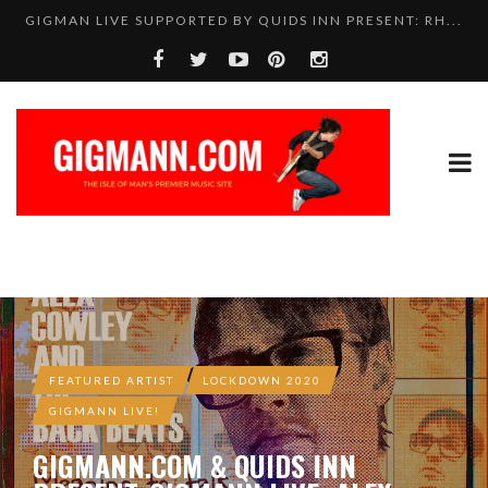
GIGMAN LIVE SUPPORTED BY QUIDS INN PRESENT: RH...
FEATURED ARTIST
LOCKDOWN 2020
GIGMANN LIVE!
GIGMANN.COM & QUIDS INN