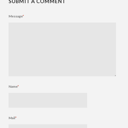
SUBMIT A COMMENT
Message
*
Name
*
Mail
*