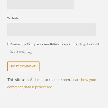
Website
By using this form you agree with the storage and handling of your data
by this website.
*
This site uses Akismet to reduce spam.
Learn how your
comment data is processed.