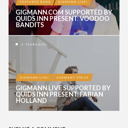
FEATURED BAND
GIGMANN LIVE!
GIGMANN.COM SUPPORTED BY
QUIDS INN PRESENT: VOODOO
BANDITS
6 YEARS AGO
GIGMANN LIVE!
GERMANY FOCUS
GIGMANN LIVE SUPPORTED BY
QUIDS INN PRESENT: FABIAN
HOLLAND