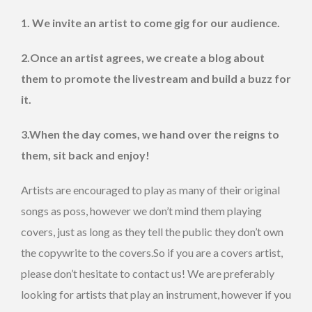
1. We invite an artist to come gig for our audience.
2.Once an artist agrees, we create a blog about
them to promote the livestream and build a buzz for
it.
3.When the day comes, we hand over the reigns to
them, sit back and enjoy!
Artists are encouraged to play as many of their original
songs as poss, however we don’t mind them playing
covers, just as long as they tell the public they don’t own
the copywrite to the covers.So if you are a covers artist,
please don’t hesitate to contact us! We are preferably
looking for artists that play an instrument, however if you