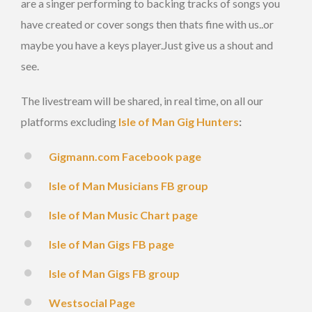
are a singer performing to backing tracks of songs you
have created or cover songs then thats fine with us..or
maybe you have a keys player.Just give us a shout and
see.
The livestream will be shared, in real time, on all our
platforms excluding
Isle of Man Gig Hunters
:
Gigmann.com Facebook page
Isle of Man Musicians FB group
Isle of Man Music Chart page
Isle of Man Gigs FB page
Isle of Man Gigs FB group
Westsocial Page