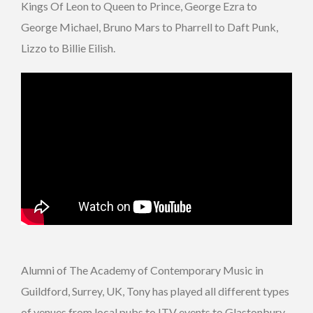
Kings Of Leon to Queen to Prince, George Ezra to
George Michael, Bruno Mars to Pharrell to Daft Punk,
Lizzo to Billie Eilish.
Alumni of The Academy of Contemporary Music in
Guildford, Surrey, UK, Tony has played all different types
of venues from local pubs to ITV events to Glastonbury