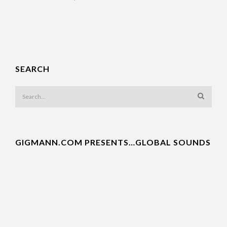
SEARCH
GIGMANN.COM PRESENTS…GLOBAL SOUNDS