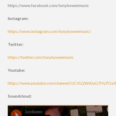
https://www.facebook.com/tonybowenmusic
Instagram:
https://www.instagram.com/tonybowenmusic/
Twitter:
https://twitter.com/tonybowenmusic
Youtube:
https://www.youtube.com/channel/UCVLQWdJuG7HLPOa
Soundcloud: