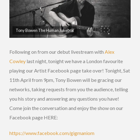
Tony Bowen The Human Jukebox
Following on from our debut livestream with
Alex
Cowley
last night, tonight we have a London favourite
playing our Artist Facebook page take over! Tonight, Sat
11th April from 9pm, Tony Bowen will be gracing our
networks, taking requests from you the audience, telling
you his story and answering any questions you have!
Come join the conversation and enjoy the show on our
Facebook page HERE:
https://www.facebook.com/gigmaniom