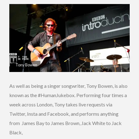
Tony Bowen
As well as being a singer songwriter, Tony Bowen, is also
known as the #HumanJukebox. Performing four times a
week across London, Tony takes live requests via
Twitter, Insta and Facebook, and performs anything
from James Bay to James Brown, Jack White to Jack
Black,