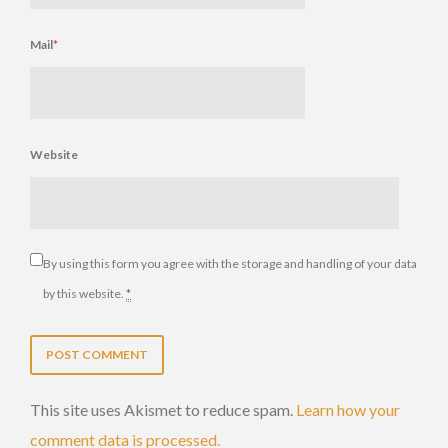
Mail
*
Website
By using this form you agree with the storage and handling of your data
by this website.
*
This site uses Akismet to reduce spam.
Learn how your
comment data is processed.