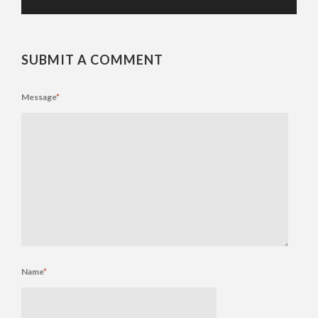
SUBMIT A COMMENT
Message
*
Name
*