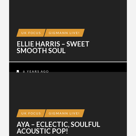
UK FOCUS
GIGMANN LIVE!
ELLIE HARRIS – SWEET
SMOOTH SOUL
6 YEARS AGO
UK FOCUS
GIGMANN LIVE!
AYA – ECLECTIC, SOULFUL
ACOUSTIC POP!