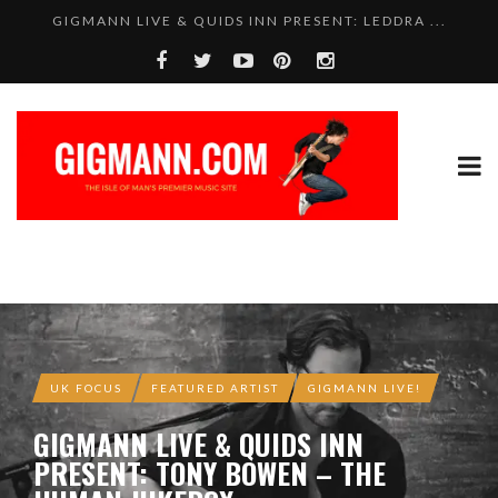
GIGMANN LIVE & QUIDS INN PRESENT: LEDDRA ...
SAM WISE – TOTAL BELTER!
UK FOCUS
FEATURED ARTIST
GIGMANN LIVE!
GIGMANN LIVE & QUIDS INN
PRESENT: TONY BOWEN – THE