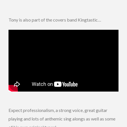
Tony is also part of the covers band Kingtastic…
Expect professionalism, a strong voice, great guitar
playing and lots of anthemic sing alongs as well as some