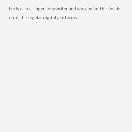
He is also a singer songwriter and you can find his music
on all the regular digital platforms: