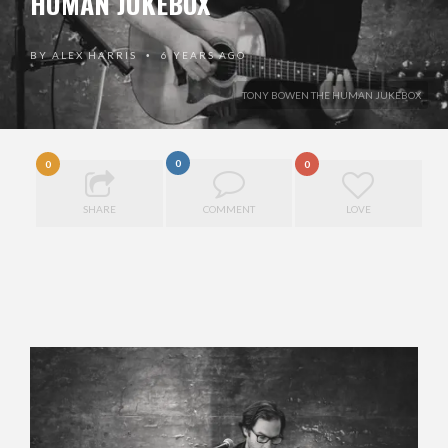
HUMAN JUKEBOX
BY
ALEX HARRIS
6 YEARS AGO
•
TONY BOWEN THE HUMAN JUKEBOX
0
0
0
SHARE
COMMENT
LOVE