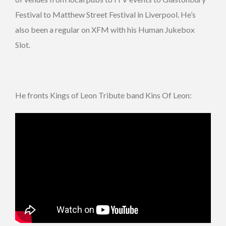
Festival to Matthew Street Festival in Liverpool. He’s
also been a regular on XFM with his Human Jukebox
Slot.
He fronts Kings of Leon Tribute band Kins Of Leon: