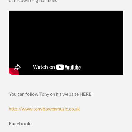
of his own original tunes!
You can follow Tony on his website
HERE
:
http://www.tonybowenmusic.co.uk
Facebook: