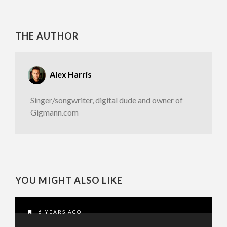
THE AUTHOR
Alex Harris
Singer/songwriter, digital dude and owner of
Gigmann.com
YOU MIGHT ALSO LIKE
6 YEARS AGO