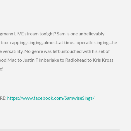
gmann LIVE stream tonight? Sam is one unbelievably
 box, rapping, singing, almost..at time…operatic singing…he
versatility. No genre was left untouched with his set of
od Mac to Justin Timberlake to Radiohead to Kris Kross
re!
ERE:
https://www.facebook.com/SamwiseSings/