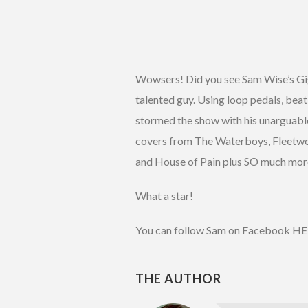
Wowsers! Did you see Sam Wise’s Gi
talented guy. Using loop pedals, beat
stormed the show with his unarguable 
covers from The Waterboys, Fleetwo
and House of Pain plus SO much mo
What a star!
You can follow Sam on Facebook H
THE AUTHOR