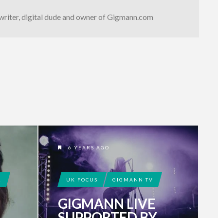
writer, digital dude and owner of Gigmann.com
6 YEARS AGO
!
UK FOCUS
GIGMANN TV
GIGMANN LIVE
SUPPORTED BY