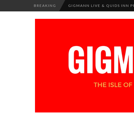
BREAKING
GIGMANN LIVE & QUIDS INN PR