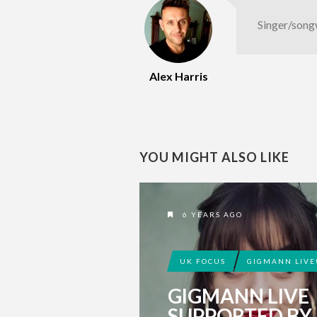
Singer/song
Alex Harris
YOU MIGHT ALSO LIKE
6 YEARS AGO
UK FOCUS
GIGMANN LIVE
GIGMANN LIVE
SUPPORTED BY