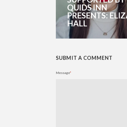
QUIDS INN
PRESENTS: ELIZ
HALL
SUBMIT A COMMENT
Message
*