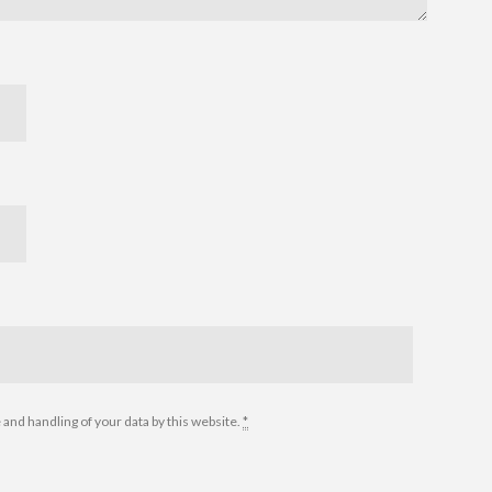
 and handling of your data by this website.
*