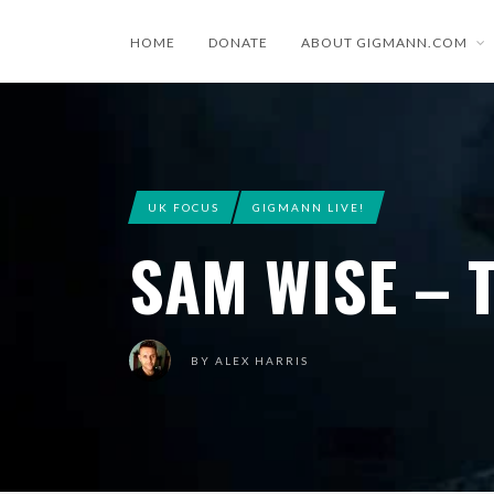
HOME
DONATE
ABOUT GIGMANN.COM
UK FOCUS
GIGMANN LIVE!
SAM WISE – T
BY
ALEX HARRIS