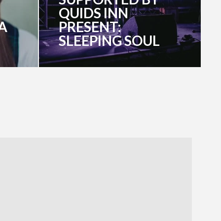
QUIDS INN
A
PRESENT:
SLEEPING SOUL