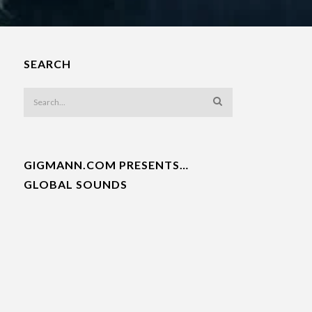
SEARCH
GIGMANN.COM PRESENTS…
GLOBAL SOUNDS