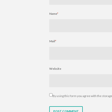
Name
*
Mail
*
Website
By using this form you agree with the storage