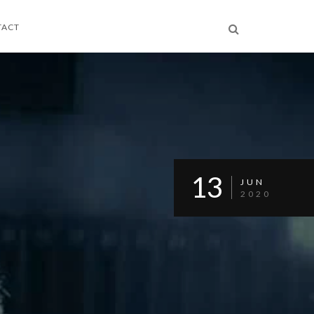
TACT
13
JUN
2020