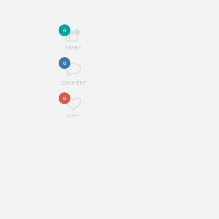
0
SHARE
0
COMMENT
0
LOVE