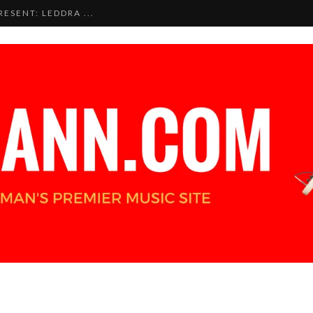
ESENT: LEDDRA ...