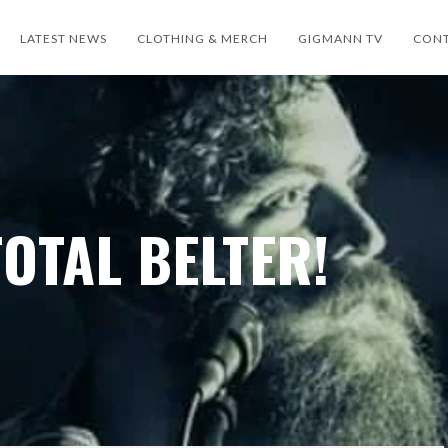
LATEST NEWS
CLOTHING & MERCH
GIGMANN TV
CON
OTAL BELTER!