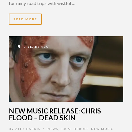
for rainy road trips with wistful …
READ MORE
7 YEARS AGO
NEW MUSIC RELEASE: CHRIS
FLOOD – DEAD SKIN
BY
ALEX HARRIS
NEWS
,
LOCAL HEROES
,
NEW MUSIC
•