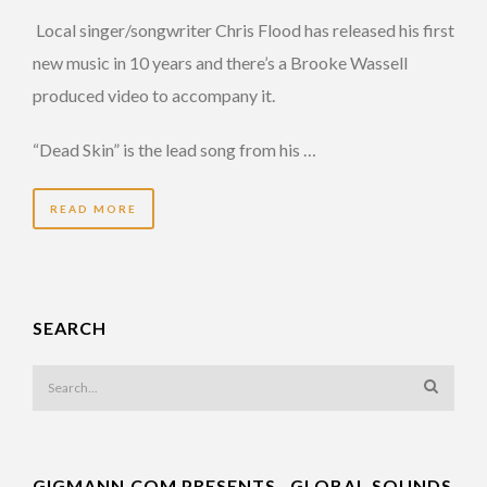
Local singer/songwriter Chris Flood has released his first
new music in 10 years and there’s a Brooke Wassell
produced video to accompany it.
“Dead Skin” is the lead song from his …
READ MORE
SEARCH
GIGMANN.COM PRESENTS…GLOBAL SOUNDS