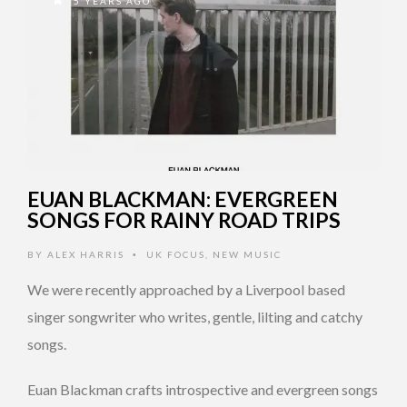
5 YEARS AGO
EUAN BLACKMAN: EVERGREEN
SONGS FOR RAINY ROAD TRIPS
BY
ALEX HARRIS
UK FOCUS
,
NEW MUSIC
•
We were recently approached by a Liverpool based
singer songwriter who writes, gentle, lilting and catchy
songs.
Euan Blackman crafts introspective and evergreen songs