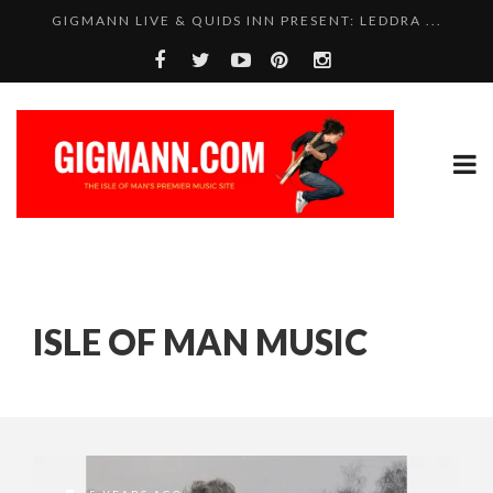
GIGMANN LIVE & QUIDS INN PRESENT: LEDDRA ...
ISLE OF MAN MUSIC