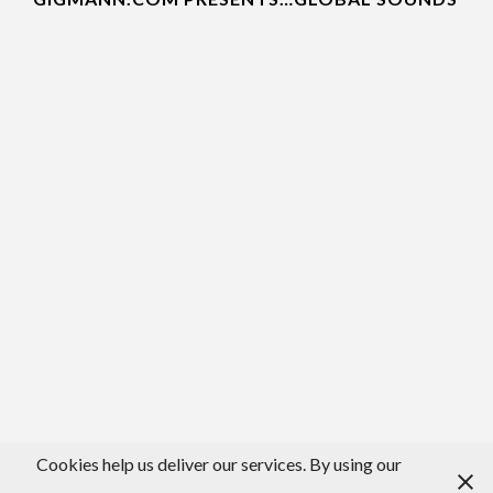
Cookies help us deliver our services. By using our